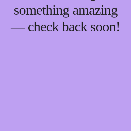
something amazing
— check back soon!