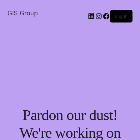
GIS Group
LinkedIn
Instagram
Facebook
Log in
Pardon our dust!
We're working on