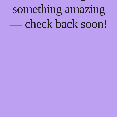
something amazing
— check back soon!