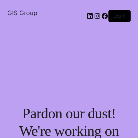
GIS Group
LinkedIn
Instagram
Facebook
Log in
Pardon our dust!
We're working on