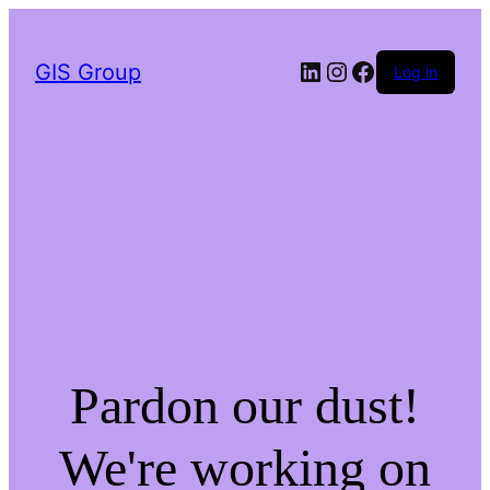
LinkedIn
Instagram
Facebook
GIS Group
Log in
Pardon our dust!
We're working on