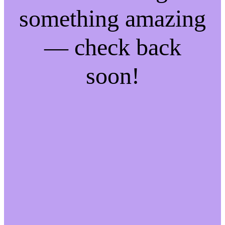
something amazing
— check back
soon!