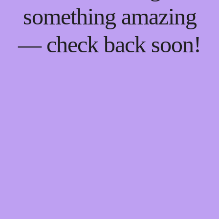
something amazing
— check back soon!