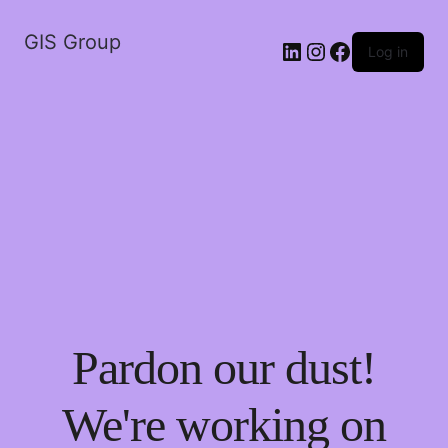
GIS Group
LinkedIn
Instagram
Facebook
Log in
Pardon our dust!
We're working on