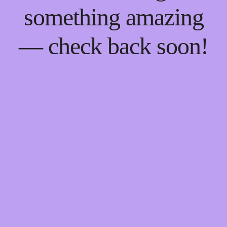
something amazing
— check back soon!