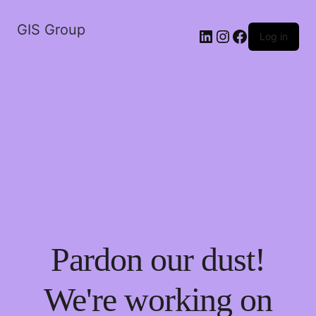
GIS Group
LinkedIn
Instagram
Facebook
Log in
Pardon our dust!
We're working on