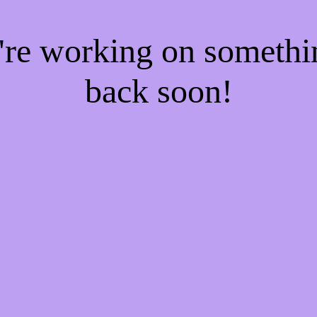
e're working on someth
back soon!