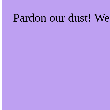
Pardon our dust! W