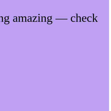
ing amazing — check