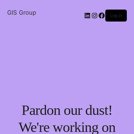
GIS Group
LinkedIn
Instagram
Facebook
Log in
Pardon our dust!
We're working on