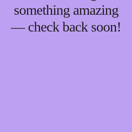
something amazing
— check back soon!